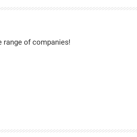
e range of companies!