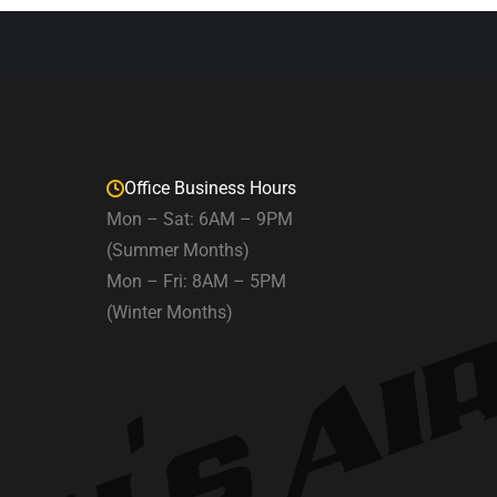
Office Business Hours
Mon – Sat: 6AM – 9PM
(Summer Months)
Mon – Fri: 8AM – 5PM
(Winter Months)