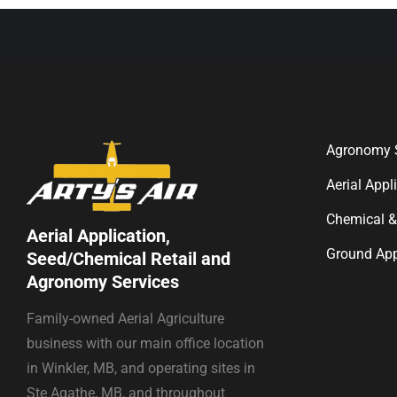
Agronomy S
Aerial Appl
Chemical &
Aerial Application,
Ground App
Seed/Chemical Retail and
Agronomy Services
Family-owned Aerial Agriculture
business with our main office location
in Winkler, MB, and operating sites in
Ste Agathe, MB, and throughout