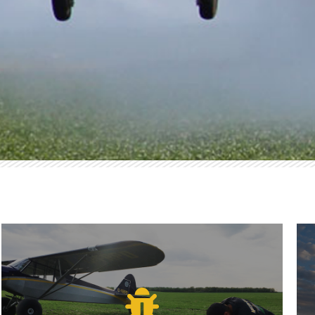
PLICATION
Economical Coverage