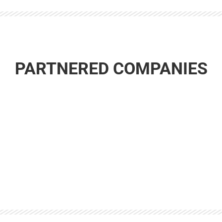
PARTNERED COMPANIES