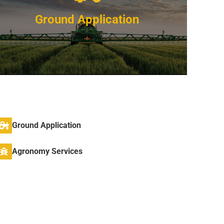
Ground Application
Competitive Pricing
Ground Application
We’ve been providing ground application
services since 2015
Agronomy Services
VIEW DETAILS