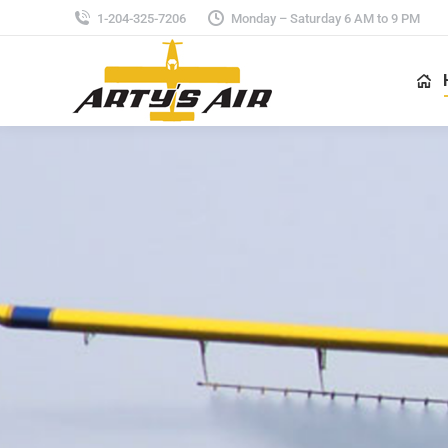
1-204-325-7206
Monday – Saturday 6 AM to 9 PM