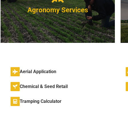
Agronomy Services
NOW
Experienced
Aerial Application
We have agronomist's with full degrees and
many years experience.
Chemical & Seed Retail
VIEW DETAILS
Tramping Calculator