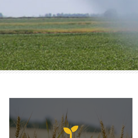
AERIAL AP
Rapid, Accurate, and 