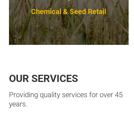
Chemical & Seed Retail
BOOK 
We've got product you need
OUR SERVICES
Full line of herbicides, fungicides, insecticides
& organic products.
Providing quality services for over 45
years.
VIEW DETAILS