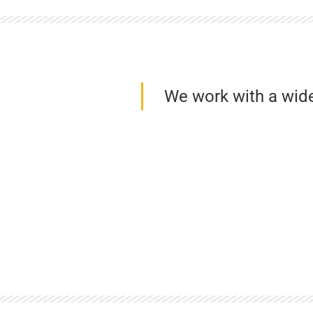
We work with a wid