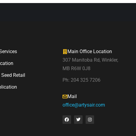
ervices
Main Office Location
307 Manitoba Rd, Winkler,
ication
MB R6W 0J8
 Seed Retail
Ph: 204 325 7206
lication
Mail
office@artysair.com