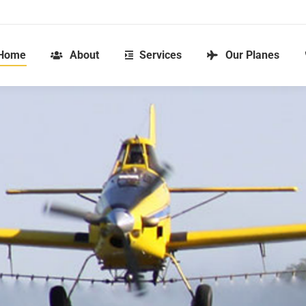
Home
About
Services
Our Planes