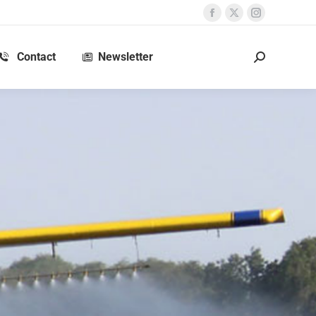
Contact
Newsletter